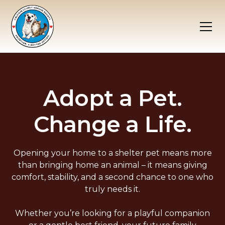
Adopt a Pet.
Change a Life.
Opening your home to a shelter pet means more
than bringing home an animal – it means giving
comfort, stability, and a second chance to one who
truly needs it.
Whether you’re looking for a playful companion