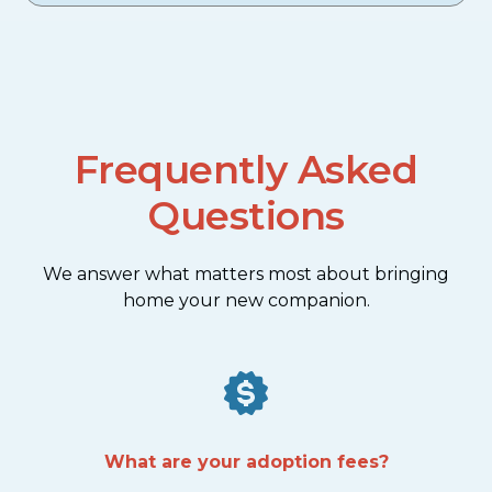
Frequently Asked
Questions
We answer what matters most about bringing
home your new companion.
What are your adoption fees?