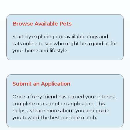
Browse Available Pets
Start by exploring our available dogs and
cats online to see who might be a good fit for
your home and lifestyle.
Submit an Application
Once a furry friend has piqued your interest,
complete our adoption application. This
helps us learn more about you and guide
you toward the best possible match.