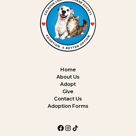
Home
About Us
Adopt
Give
Contact Us
Adoption Forms