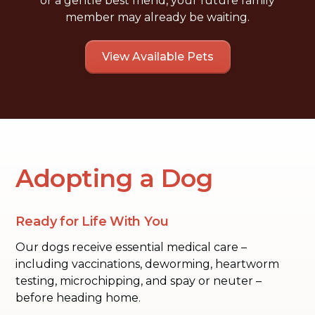
or a gentle best friend, your future family
member may already be waiting.
View Available Pets
Adopting a Dog
Ready for Life With You
Our dogs receive essential medical care –
including vaccinations, deworming, heartworm
testing, microchipping, and spay or neuter –
before heading home.