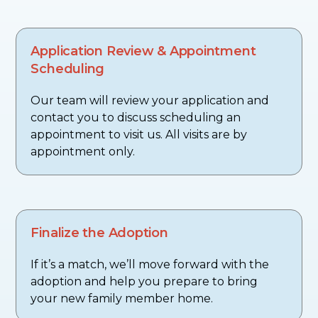
Application Review & Appointment
Scheduling
Our team will review your application and
contact you to discuss scheduling an
appointment to visit us. All visits are by
appointment only.
Finalize the Adoption
If it’s a match, we’ll move forward with the
adoption and help you prepare to bring
your new family member home.