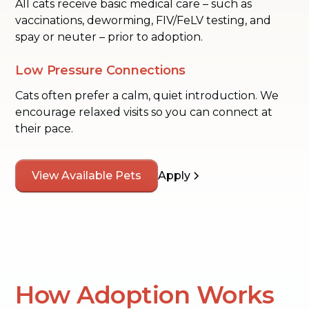
All cats receive basic medical care – such as
vaccinations, deworming, FIV/FeLV testing, and
spay or neuter – prior to adoption.
Low Pressure Connections
Cats often prefer a calm, quiet introduction. We
encourage relaxed visits so you can connect at
their pace.
View Available Pets
Apply
How Adoption Works