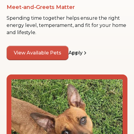
Meet-and-Greets Matter
Spending time together helps ensure the right
energy level, temperament, and fit for your home
and lifestyle.
View Available Pets
Apply