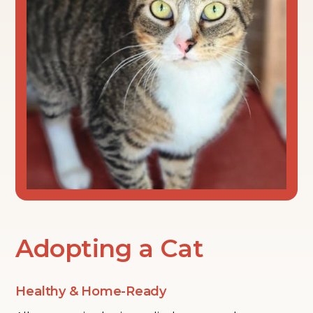
Adopting a Cat
Healthy & Home-Ready