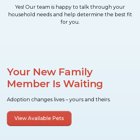
Yes! Our team is happy to talk through your
household needs and help determine the best fit
for you.
Your New Family
Member Is Waiting
Adoption changes lives – yours and theirs.
View Available Pets