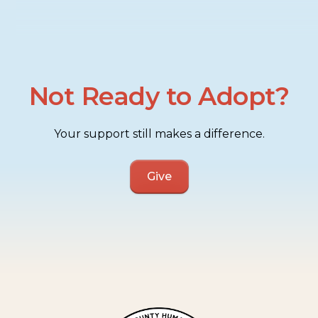
Not Ready to Adopt?
Your support still makes a difference.
Give