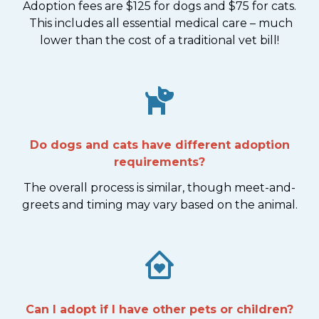
Adoption fees are $125 for dogs and $75 for cats.
This includes all essential medical care – much
lower than the cost of a traditional vet bill!
Do dogs and cats have different adoption
requirements?
The overall process is similar, though meet-and-
greets and timing may vary based on the animal.
Can I adopt if I have other pets or children?